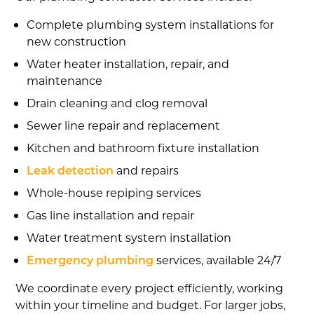
Complete plumbing system installations for
new construction
Water heater installation, repair, and
maintenance
Drain cleaning and clog removal
Sewer line repair and replacement
Kitchen and bathroom fixture installation
Leak detection
and repairs
Whole-house repiping services
Gas line installation and repair
Water treatment system installation
Emergency plumbing
services, available 24/7
We coordinate every project efficiently, working
within your timeline and budget. For larger jobs,