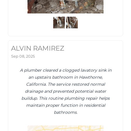
ALVIN RAMIREZ
Sep 08, 2025
A plumber cleared a clogged lavatory sink in
an upstairs bathroom in Hawthorne,
California. The service restored normal
drainage and prevented potential water
buildup. This routine plumbing repair helps
maintain proper function in residential
bathrooms.