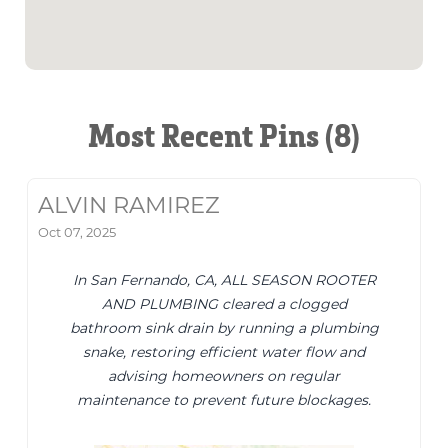
Most Recent Pins (8)
ALVIN RAMIREZ
Oct 07, 2025
In San Fernando, CA, ALL SEASON ROOTER
AND PLUMBING cleared a clogged
bathroom sink drain by running a plumbing
snake, restoring efficient water flow and
advising homeowners on regular
maintenance to prevent future blockages.