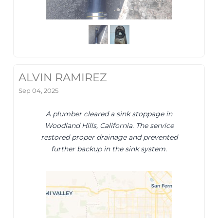
ALVIN RAMIREZ
Sep 04, 2025
A plumber cleared a sink stoppage in
Woodland Hills, California. The service
restored proper drainage and prevented
further backup in the sink system.