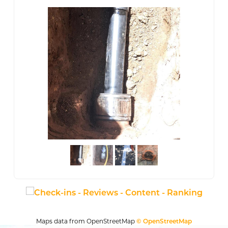
Maps data from OpenStreetMap
© OpenStreetMap