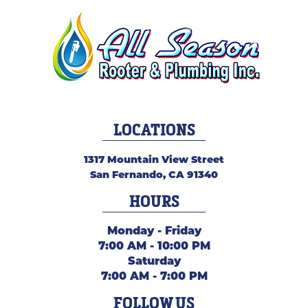
LOCATIONS
1317 Mountain View Street
San Fernando
,
CA
91340
HOURS
Monday - Friday
7:00 AM - 10:00 PM
Saturday
7:00 AM - 7:00 PM
FOLLOW US