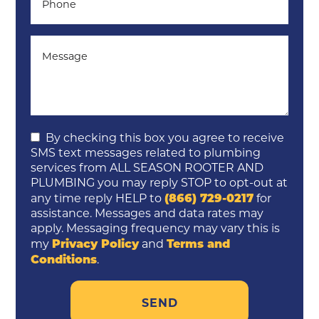
By checking this box you agree to receive
SMS text messages related to plumbing
services from ALL SEASON ROOTER AND
PLUMBING you may reply STOP to opt-out at
(866) 729-0217
any time reply HELP to
for
assistance. Messages and data rates may
apply. Messaging frequency may vary this is
Privacy Policy
Terms and
my
and
Conditions
.