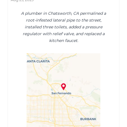
A plumber in Chatsworth, CA permalined a
root-infested lateral pipe to the street,
installed three toilets, added a pressure
regulator with relief valve, and replaced a
kitchen faucet.