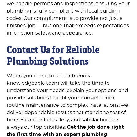
we handle permits and inspections, ensuring your
plumbing is fully compliant with local building
codes. Our commitment is to provide not just a
finished job — but one that exceeds expectations
in function, safety, and appearance.
Contact Us for Reliable
Plumbing Solutions
When you come to us our friendly,
knowledgeable team will take the time to
understand your needs, explain your options, and
provide solutions that fit your budget. From
routine maintenance to complex installations, we
deliver dependable results that stand the test of
time. Your comfort, safety, and satisfaction are
always our top priorities.
Get the job done right
the first time with an expert plumbing