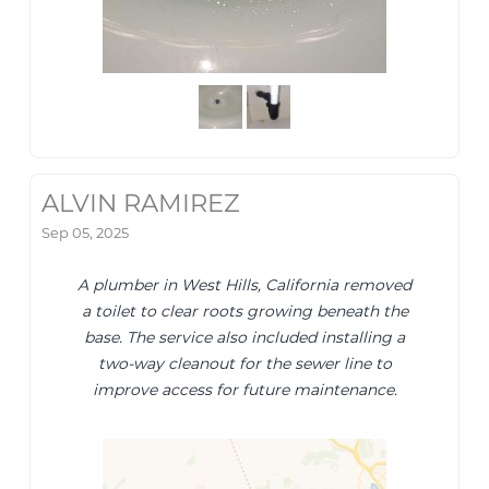
ALVIN RAMIREZ
Sep 05, 2025
A plumber in West Hills, California removed
a toilet to clear roots growing beneath the
base. The service also included installing a
two-way cleanout for the sewer line to
improve access for future maintenance.