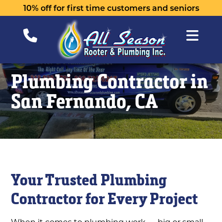
10% off for first time customers and seniors
Plumbing Contractor in
San Fernando, CA
Your Trusted Plumbing
Contractor for Every Project
When it comes to plumbing work — big or small