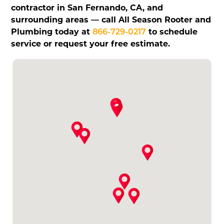
contractor in San Fernando, CA, and
surrounding areas — call All Season Rooter and
Plumbing today at
866-729-0217
to schedule
service or request your free estimate.