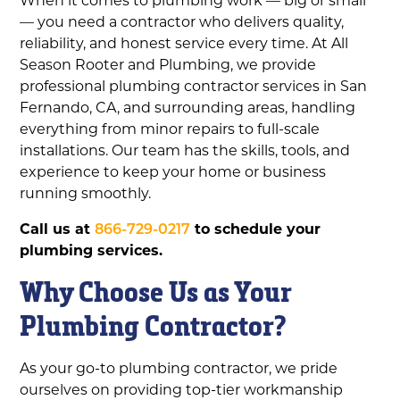
— you need a contractor who delivers quality,
reliability, and honest service every time. At All
Season Rooter and Plumbing, we provide
professional plumbing contractor services in San
Fernando, CA, and surrounding areas, handling
everything from minor repairs to full-scale
installations. Our team has the skills, tools, and
experience to keep your home or business
running smoothly.
Call us at
866-729-0217
to schedule your
plumbing services.
Why Choose Us as Your
Plumbing Contractor?
As your go-to plumbing contractor, we pride
ourselves on providing top-tier workmanship