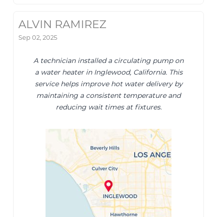
ALVIN RAMIREZ
Sep 02, 2025
A technician installed a circulating pump on
a water heater in Inglewood, California. This
service helps improve hot water delivery by
maintaining a consistent temperature and
reducing wait times at fixtures.