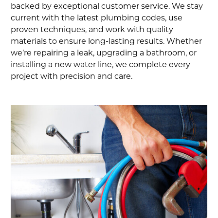
backed by exceptional customer service. We stay
current with the latest plumbing codes, use
proven techniques, and work with quality
materials to ensure long-lasting results. Whether
we’re repairing a leak, upgrading a bathroom, or
installing a new water line, we complete every
project with precision and care.