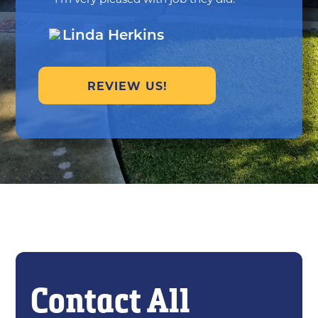
Linda Herkins
REVIEW US!
Contact All