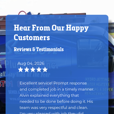
Hear From Our Happy
Customers
Reviews & Testimonials
Aug 04, 2026
Excellent service! Prompt response
and completed job in a timely manner.
Alvin explained everything that
needed to be done before doing it. His
team was very respectful and clean.
I'm very pleased with job they did.