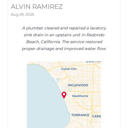
ALVIN RAMIREZ
Aug 29, 2025
A plumber cleared and repaired a lavatory
sink drain in an upstairs unit in Redondo
Beach, California. The service restored
proper drainage and improved water flow.