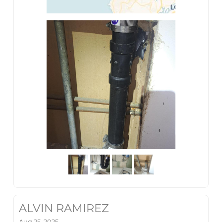
ALVIN RAMIREZ
Aug 25, 2025