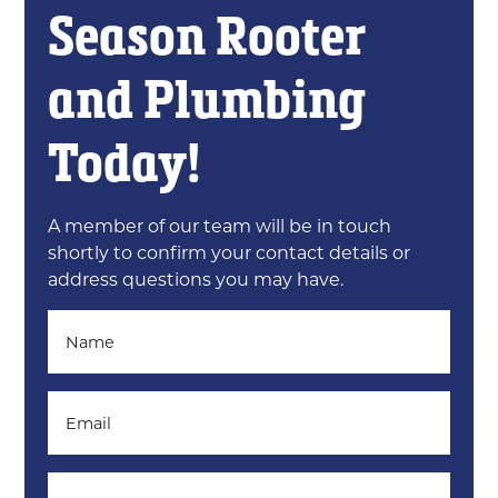
Season Rooter
and Plumbing
Today!
A member of our team will be in touch
shortly to confirm your contact details or
address questions you may have.