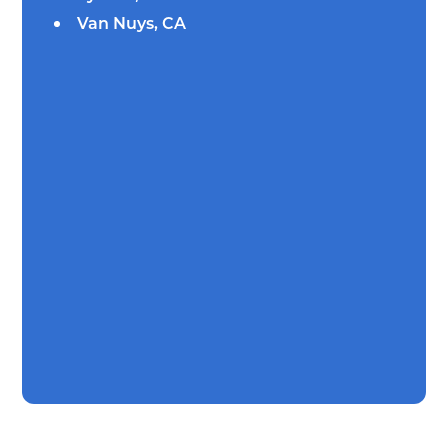
Van Nuys, CA