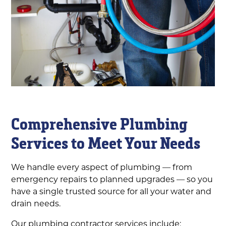
Comprehensive Plumbing
Services to Meet Your Needs
We handle every aspect of plumbing — from
emergency repairs to planned upgrades — so you
have a single trusted source for all your water and
drain needs.
Our plumbing contractor services include: