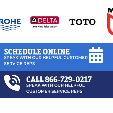
SCHEDULE ONLINE
SPEAK WITH OUR HELPFUL CUSTOMER
SERVICE REPS
CALL
866-729-0217
SPEAK WITH OUR HELPFUL
CUSTOMER SERVICE REPS