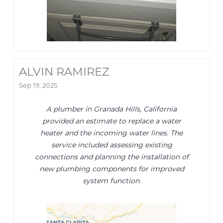
ALVIN RAMIREZ
Sep 19, 2025
A plumber in Granada Hills, California
provided an estimate to replace a water
heater and the incoming water lines. The
service included assessing existing
connections and planning the installation of
new plumbing components for improved
system function.