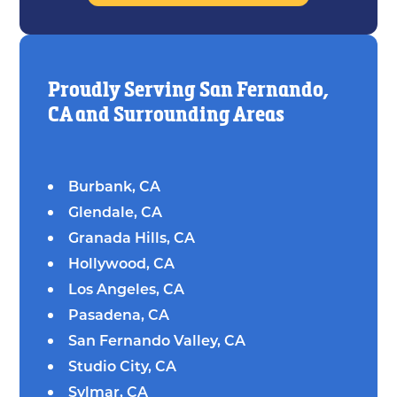
Proudly Serving San Fernando,
CA and Surrounding Areas
Burbank, CA
Glendale, CA
Granada Hills, CA
Hollywood, CA
Los Angeles, CA
Pasadena, CA
San Fernando Valley, CA
Studio City, CA
Sylmar, CA