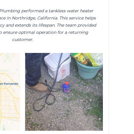
 Plumbing performed a tankless water heater
e in Northridge, California. This service helps
cy and extends its lifespan. The team provided
o ensure optimal operation for a returning
customer.