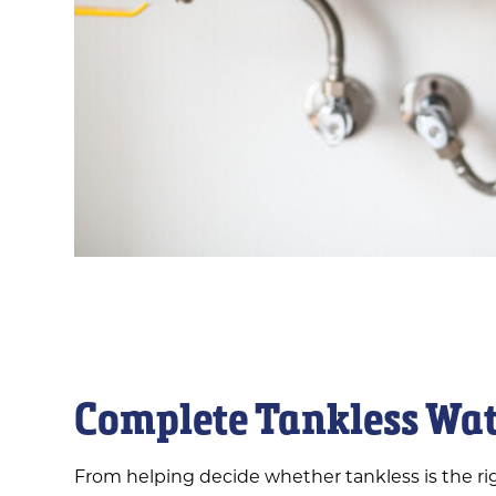
Complete Tankless Wat
From helping decide whether tankless is the rig