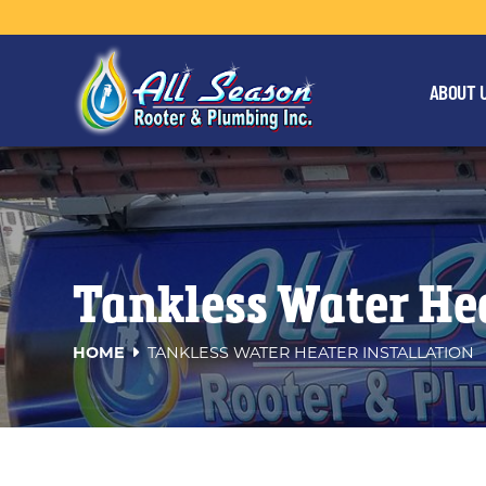
ABOUT 
Tankless Water Hea
HOME
TANKLESS WATER HEATER INSTALLATION