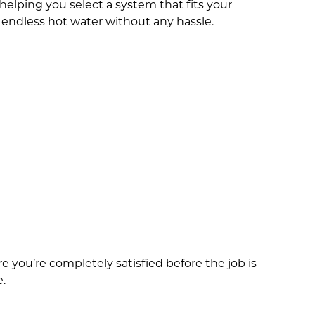
elping you select a system that fits your
f endless hot water without any hassle.
you’re completely satisfied before the job is
e.