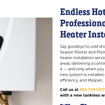
Endless Ho
Profession
Heater Inst
Say goodbye to cold sho
Season Rooter and Plum
heater installation ser
areas, delivering a con
it — and only when you 
new system is installed
efficiency, and lifespan.
Call us at
866-729-0217
with a new tankless wa