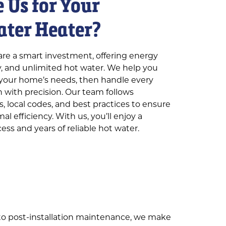
 Us for Your
ater Heater?
are a smart investment, offering energy
cy, and unlimited hot water. We help you
r your home’s needs, then handle every
on with precision. Our team follows
, local codes, and best practices to ensure
l efficiency. With us, you’ll enjoy a
ess and years of reliable hot water.
to post-installation maintenance, we make