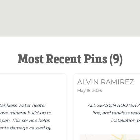
Most Recent Pins (9)
ALVIN RAMIREZ
May 15, 2026
tankless water heater
ALL SEASON ROOTER AND
ove mineral build-up to
line, and tankless wat
span. This service helps
installation 
vents damage caused by