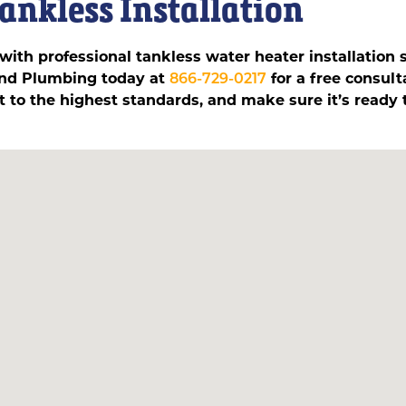
Tankless Installation
ith professional tankless water heater installation 
 and Plumbing today at
866-729-0217
for a free consul
 it to the highest standards, and make sure it’s ready t