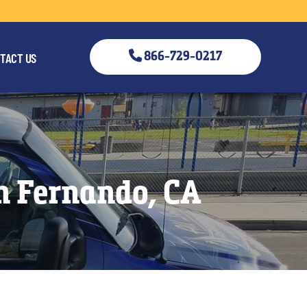
866-729-0217
TACT US
an Fernando, CA