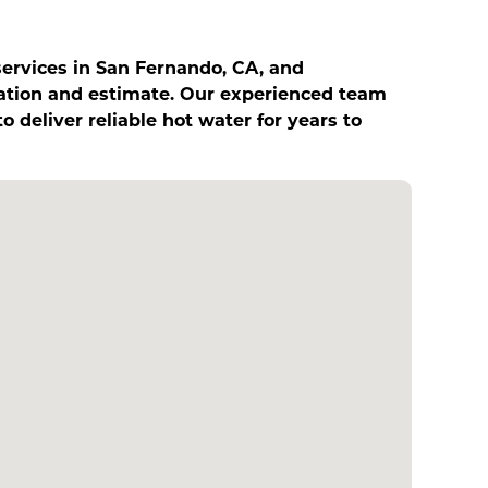
services in San Fernando, CA, and
tation and estimate. Our experienced team
o deliver reliable hot water for years to