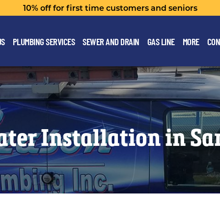
10% off for first time customers and seniors
US
PLUMBING SERVICES
SEWER AND DRAIN
GAS LINE
MORE
CON
ter Installation in S