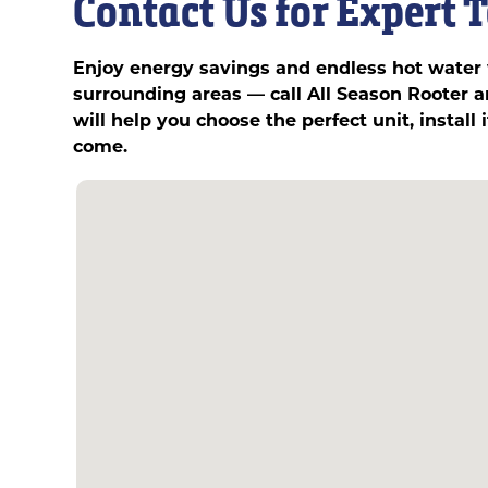
Contact Us for Expert 
Enjoy energy savings and endless hot water w
surrounding areas — call All Season Rooter
will help you choose the perfect unit, install
come.