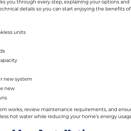
ks you through every step, explaining your options and h
echnical details so you can start enjoying the benefits o
nkless units
eds
capacity
our new system
ke new
wns
em works, review maintenance requirements, and ensure 
ndless hot water while reducing your home’s energy usag