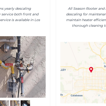
s yearly descaling
All Season Rooter and
 service both front and
descaling for maintenanc
ervice is available in Los
maintain heater efficien
thorough cleaning t