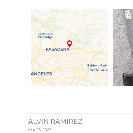
ALVIN RAMIREZ
Mar 25, 2026