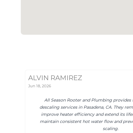
ALVIN RAMIREZ
Jun 18, 2026
All Season Rooter and Plumbing provides 
descaling services in Pasadena, CA. They rem
improve heater efficiency and extend its life
maintain consistent hot water flow and pre
scaling.