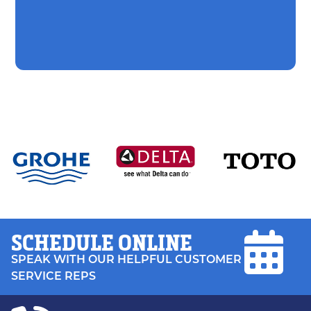
SCHEDULE ONLINE
SPEAK WITH OUR HELPFUL CUSTOMER
SERVICE REPS