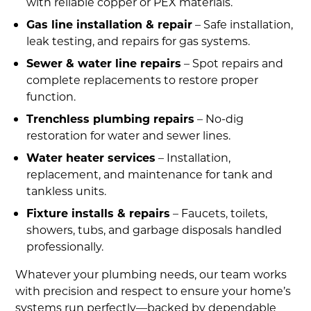
with reliable copper or PEX materials.
Gas line installation & repair
– Safe installation,
leak testing, and repairs for gas systems.
Sewer & water line repairs
– Spot repairs and
complete replacements to restore proper
function.
Trenchless plumbing repairs
– No-dig
restoration for water and sewer lines.
Water heater services
– Installation,
replacement, and maintenance for tank and
tankless units.
Fixture installs & repairs
– Faucets, toilets,
showers, tubs, and garbage disposals handled
professionally.
Whatever your plumbing needs, our team works
with precision and respect to ensure your home’s
systems run perfectly—backed by dependable