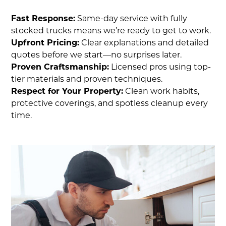
Fast Response:
Same-day service with fully
stocked trucks means we’re ready to get to work.
Upfront Pricing:
Clear explanations and detailed
quotes before we start—no surprises later.
Proven Craftsmanship:
Licensed pros using top-
tier materials and proven techniques.
Respect for Your Property:
Clean work habits,
protective coverings, and spotless cleanup every
time.