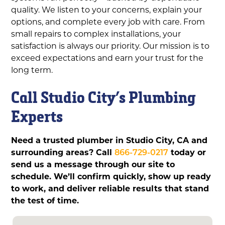
quality. We listen to your concerns, explain your
options, and complete every job with care. From
small repairs to complex installations, your
satisfaction is always our priority. Our mission is to
exceed expectations and earn your trust for the
long term.
Call Studio City’s Plumbing
Experts
Need a trusted plumber in Studio City, CA and
surrounding areas? Call
866-729-0217
today or
send us a message through our site to
schedule. We’ll confirm quickly, show up ready
to work, and deliver reliable results that stand
the test of time.