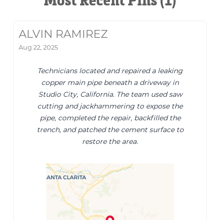
Most Recent Pins (1)
ALVIN RAMIREZ
Aug 22, 2025
Technicians located and repaired a leaking
copper main pipe beneath a driveway in
Studio City, California. The team used saw
cutting and jackhammering to expose the
pipe, completed the repair, backfilled the
trench, and patched the cement surface to
restore the area.