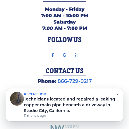
Monday - Friday
7:00 AM - 10:00 PM
Saturday
7:00 AM - 7:00 PM
FOLLOW US
CONTACT US
Phone:
866-729-0217
×
RECENT JOB:
Technicians located and repaired a leaking
copper main pipe beneath a driveway in
Studio City, California.
COPYRIGHT ©
2026 PLUMBING WEBMASTERS
SITEMAP
|
PRIVACY POLICY
|
TERMS AND CONDITIONS
11 months ago
COPYSCAPE
PROTECTED BY
DO NOT COPY