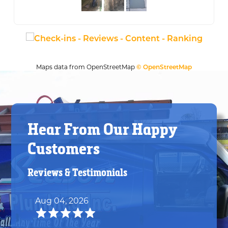
Maps data from OpenStreetMap
© OpenStreetMap
Hear From Our Happy
Customers
Reviews & Testimonials
Aug 04, 2026