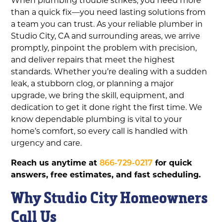
than a quick fix—you need lasting solutions from
a team you can trust. As your reliable plumber in
Studio City, CA and surrounding areas, we arrive
promptly, pinpoint the problem with precision,
and deliver repairs that meet the highest
standards. Whether you’re dealing with a sudden
leak, a stubborn clog, or planning a major
upgrade, we bring the skill, equipment, and
dedication to get it done right the first time. We
know dependable plumbing is vital to your
home’s comfort, so every call is handled with
urgency and care.
Reach us anytime at
866-729-0217
for quick
answers, free estimates, and fast scheduling.
Why Studio City Homeowners
Call Us