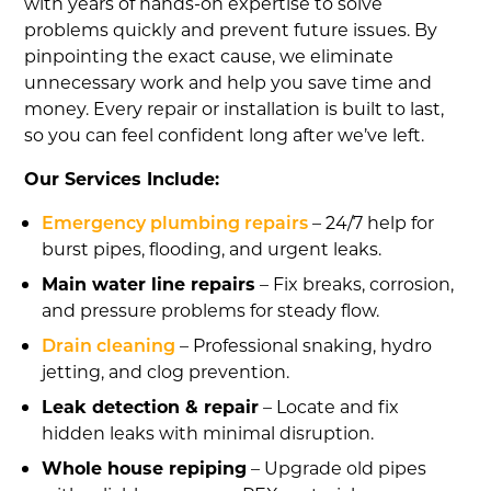
with years of hands-on expertise to solve
problems quickly and prevent future issues. By
pinpointing the exact cause, we eliminate
unnecessary work and help you save time and
money. Every repair or installation is built to last,
so you can feel confident long after we’ve left.
Our Services Include:
Emergency plumbing repairs
– 24/7 help for
burst pipes, flooding, and urgent leaks.
Main water line repairs
– Fix breaks, corrosion,
and pressure problems for steady flow.
Drain cleaning
– Professional snaking, hydro
jetting, and clog prevention.
Leak detection & repair
– Locate and fix
hidden leaks with minimal disruption.
Whole house repiping
– Upgrade old pipes