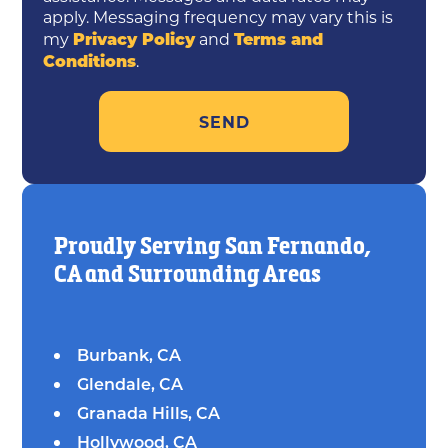
apply. Messaging frequency may vary this is
Privacy Policy
Terms and
my
and
Conditions
.
Proudly Serving San Fernando,
CA and Surrounding Areas
Burbank, CA
Glendale, CA
Granada Hills, CA
Hollywood, CA