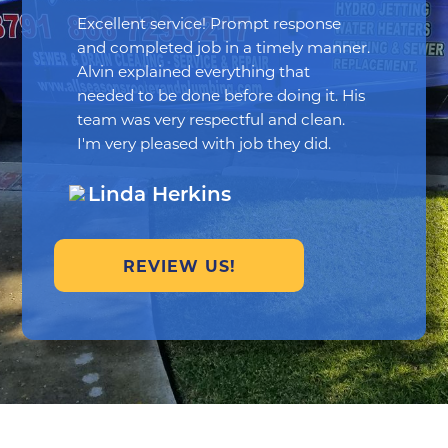
Excellent service! Prompt response
and completed job in a timely manner.
Alvin explained everything that
needed to be done before doing it. His
team was very respectful and clean.
I'm very pleased with job they did.
Linda Herkins
REVIEW US!