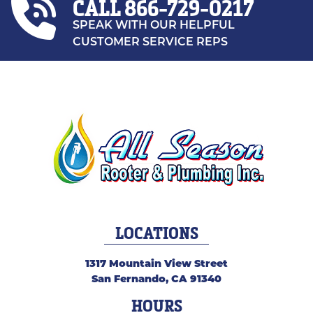
CALL
866-729-0217
SPEAK WITH OUR HELPFUL
CUSTOMER SERVICE REPS
LOCATIONS
1317 Mountain View Street
San Fernando
,
CA
91340
HOURS