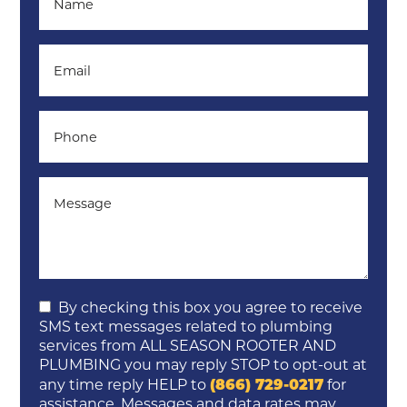
By checking this box you agree to receive
SMS text messages related to plumbing
services from ALL SEASON ROOTER AND
PLUMBING you may reply STOP to opt-out at
(866) 729-0217
any time reply HELP to
for
assistance. Messages and data rates may