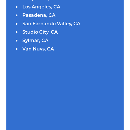
Los Angeles, CA
Pasadena, CA
San Fernando Valley, CA
Studio City, CA
Sylmar, CA
Van Nuys, CA