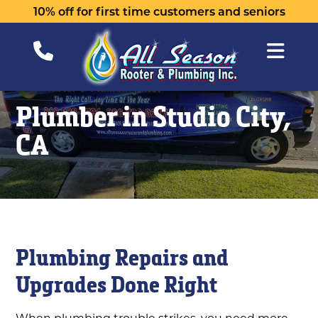
10% off for first time customers and seniors
Plumber in Studio City,
CA
Plumbing Repairs and
Upgrades Done Right
When plumbing trouble strikes, you need more