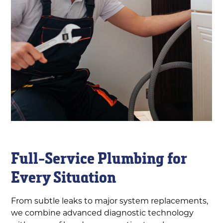
Full-Service Plumbing for
Every Situation
From subtle leaks to major system replacements,
we combine advanced diagnostic technology