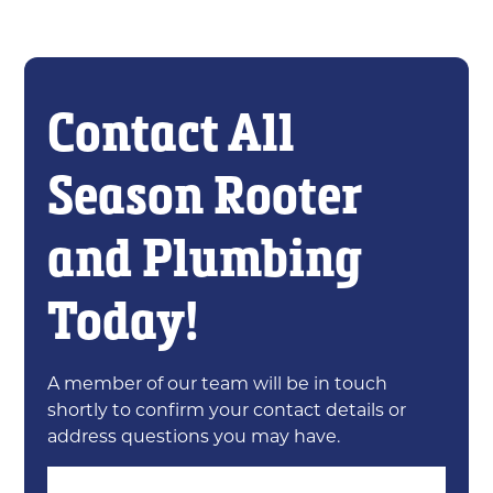
Contact All
Season Rooter
and Plumbing
Today!
A member of our team will be in touch
shortly to confirm your contact details or
address questions you may have.